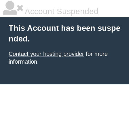
Account Suspended
This Account has been suspe
nded.
Contact your hosting provider
for more
information.